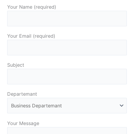
Your Name (required)
Your Email (required)
Subject
Departemant
Your Message