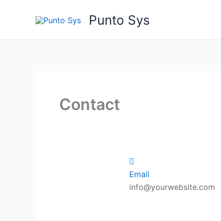
Ir
Punto Sys
al
contenido
Contact
Email
info@yourwebsite.com