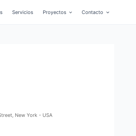
s
Servicios
Proyectos
Contacto
Street, New York - USA