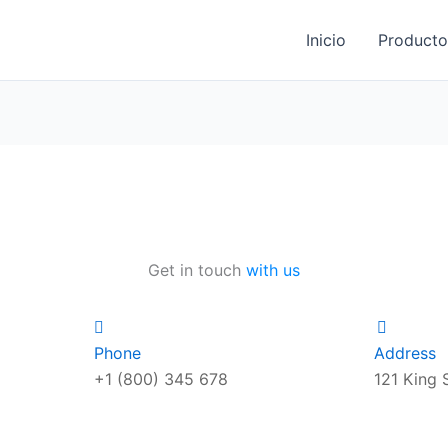
Inicio
Producto
Get in touch
with us
Phone
Address
+1 (800) 345 678
121 King 