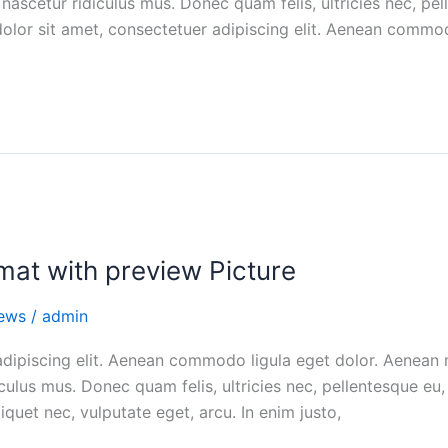
nascetur ridiculus mus. Donec quam felis, ultricies nec, pel
lor sit amet, consectetuer adipiscing elit. Aenean commod
rmat with preview Picture
ews
/
admin
adipiscing elit. Aenean commodo ligula eget dolor. Aenean
culus mus. Donec quam felis, ultricies nec, pellentesque e
liquet nec, vulputate eget, arcu. In enim justo,