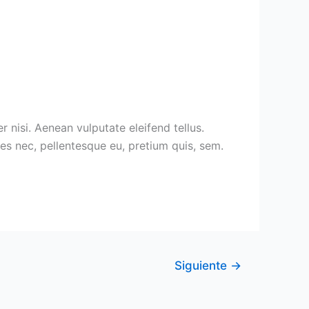
nisi. Aenean vulputate eleifend tellus.
ies nec, pellentesque eu, pretium quis, sem.
Siguiente
→