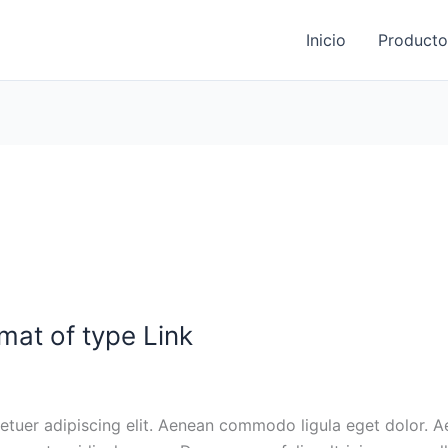
Inicio
Producto
rmat of type Link
tuer adipiscing elit. Aenean commodo ligula eget dolor. 