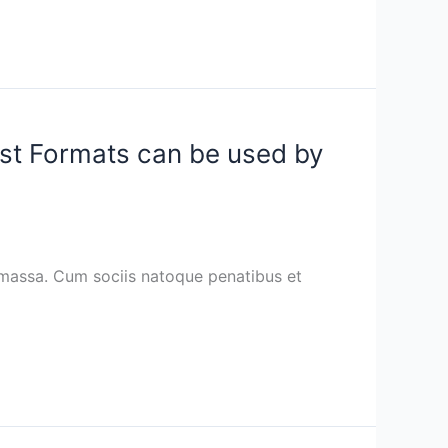
ost Formats can be used by
 massa. Cum sociis natoque penatibus et