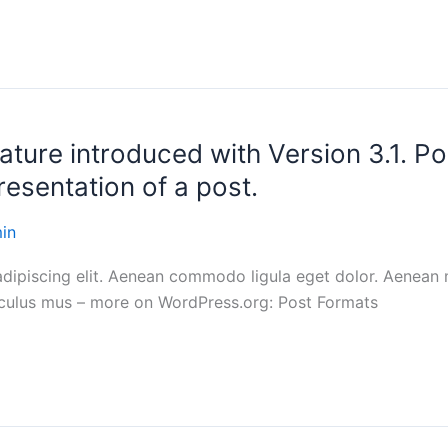
ature introduced with Version 3.1. P
resentation of a post.
in
adipiscing elit. Aenean commodo ligula eget dolor. Aenean
diculus mus – more on WordPress.org: Post Formats