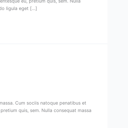
lentesque eu, pretium quis, sem. Nulla
o ligula eget […]
 massa. Cum sociis natoque penatibus et
u, pretium quis, sem. Nulla consequat massa