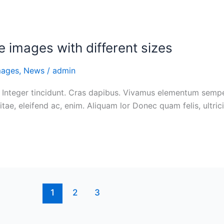
e images with different sizes
mages
,
News
/
admin
 Integer tincidunt. Cras dapibus. Vivamus elementum semper 
itae, eleifend ac, enim. Aliquam lor Donec quam felis, ultric
1
2
3