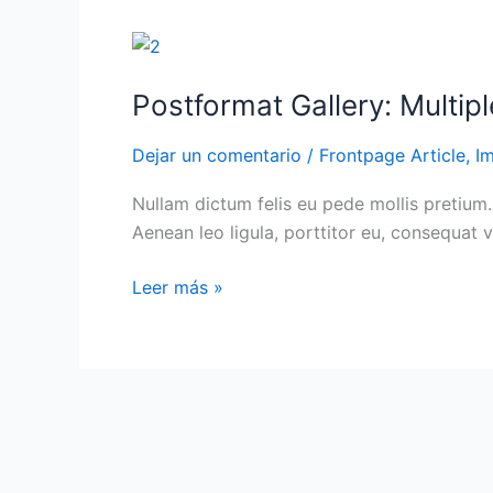
can
be
Postformat
used
Gallery:
Postformat Gallery: Multipl
by
Multiple
a
images
Dejar un comentario
/
Frontpage Article
,
I
theme
with
to
different
Nullam dictum felis eu pede mollis pretium.
customize
sizes
Aenean leo ligula, porttitor eu, consequat v
its
presentation
Leer más »
of
a
post.