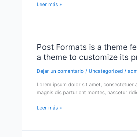
Leer más »
Post Formats is a theme fe
Post
Formats
a theme to customize its p
is
a
Dejar un comentario
/
Uncategorized
/
adm
theme
Lorem ipsum dolor sit amet, consectetuer 
feature
magnis dis parturient montes, nascetur ri
introduced
with
Leer más »
Version
3.1.
Post
Formats