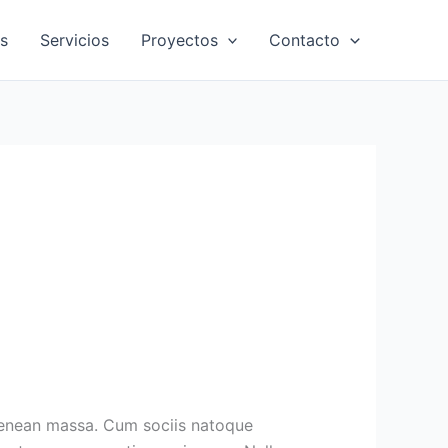
s
Servicios
Proyectos
Contacto
Aenean massa. Cum sociis natoque