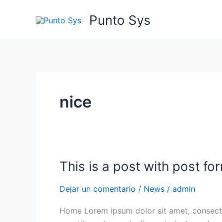
Ir
Punto Sys
al
contenido
nice
This is a post with post fo
This
is
Dejar un comentario
/
News
/
admin
a
post
Home Lorem ipsum dolor sit amet, consecte
with