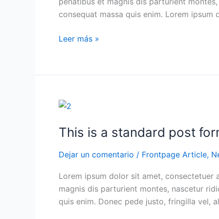
penatibus et magnis dis parturient montes, 
post
consequat massa quis enim. Lorem ipsum do
format
of
Leer más »
type
Link
This
is
This is a standard post fo
a
standard
Dejar un comentario
/
Frontpage Article
,
N
post
format
Lorem ipsum dolor sit amet, consectetuer 
with
magnis dis parturient montes, nascetur ridi
preview
quis enim. Donec pede justo, fringilla vel, a
Picture