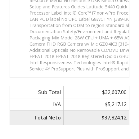
Resource Media No Resource USB Media G5KFAU6 [4
Setup and Features Guides Latitude 5440 Quick Sta
Processor Label Intel® Core™ i7 non-vPro Processo
EAN POD label No UPC Label G8WGTYN [389-BCGW]
Transportation from ODM to region Standard Shipm
Documentation Safety/Environment and Regulatory G
Packaging Mix Model 28W CPU + UMA + 65W ADPT 
Camera FHD RGB Camera w/ Mic GZO4IC3 [319-BBJT
Additional Opticals No Removable CD/DVD Drive G
EPEAT 2018 EPEAT 2018 Registered (Gold) GBU8CH
Intel Responsiveness Technologies Intel® Rapid St
Service 4Y ProSupport Plus with ProSupport and AD 
Sub Total
$32,607.00
IVA
$5,217.12
Total Neto
$37,824.12