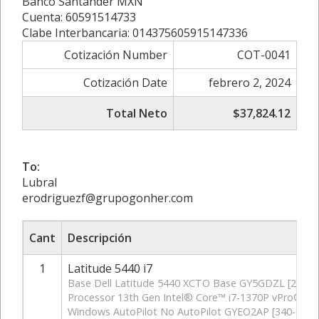
Banco Santander MXN
Cuenta: 60591514733
Clabe Interbancaria: 014375605915147336
Cotización Number
COT-0041
Cotización Date
febrero 2, 2024
Total Neto
$37,824.12
To:
Lubral
erodriguezf@grupogonher.com
Cant
Descripción
1
Latitude 5440 i7
Base Dell Latitude 5440 XCTO Base GY5GDZL [210-B
Processor 13th Gen Intel® Core™ i7-1370P vPro® (2
Windows AutoPilot No AutoPilot GYEO2AP [340-CKSZ