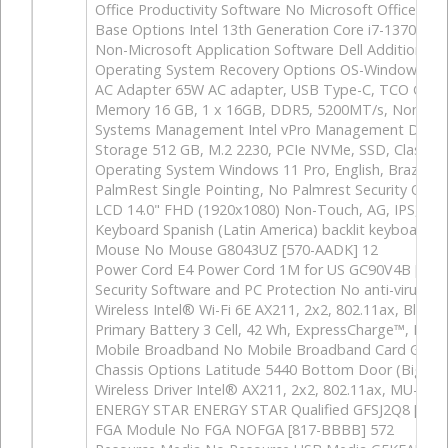
Office Productivity Software No Microsoft Office Lic
Base Options Intel 13th Generation Core i7-1370P v
Non-Microsoft Application Software Dell Additiona
Operating System Recovery Options OS-Windows Me
AC Adapter 65W AC adapter, USB Type-C, TCO Gen9
Memory 16 GB, 1 x 16GB, DDR5, 5200MT/s, Non-ECC,
Systems Management Intel vPro Management Disab
Storage 512 GB, M.2 2230, PCIe NVMe, SSD, Class 
Operating System Windows 11 Pro, English, Brazilia
PalmRest Single Pointing, No Palmrest Security Opt
LCD 14.0" FHD (1920x1080) Non-Touch, AG, IPS, 2
Keyboard Spanish (Latin America) backlit keyboard,
Mouse No Mouse G8043UZ [570-AADK] 12
Power Cord E4 Power Cord 1M for US GC90V4B [537
Security Software and PC Protection No anti-virus 
Wireless Intel® Wi-Fi 6E AX211, 2x2, 802.11ax, Blu
Primary Battery 3 Cell, 42 Wh, ExpressCharge™, Ex
Mobile Broadband No Mobile Broadband Card GR957
Chassis Options Latitude 5440 Bottom Door (Big Doo
Wireless Driver Intel® AX211, 2x2, 802.11ax, MU-MI
ENERGY STAR ENERGY STAR Qualified GFSJ2Q8 [387
FGA Module No FGA NOFGA [817-BBBB] 572