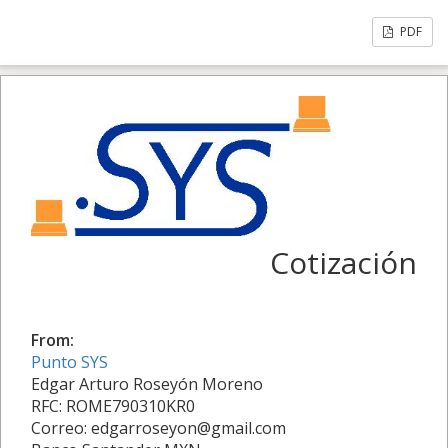
PDF
Cotización
From:
Punto SYS
Edgar Arturo Roseyón Moreno
RFC: ROME790310KR0
Correo: edgarroseyon@gmail.com